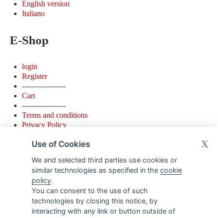
English version
Italiano
E-Shop
login
Register
------------------
Cart
------------------
Terms and conditions
Privacy Policy
Cookie Policy
X
Use of Cookies
Contacts
We and selected third parties use cookies or
similar technologies as specified in the
cookie
policy
.
Detto Pietro Store
You can consent to the use of such
Via Lazzaro Palazzi 19 ( ingresso da Via Settala 5) - 20124 -
technologies by closing this notice, by
Milano - Italy
interacting with any link or button outside of
Apertura nuova sede dal 15 giugno 2018 Orari apertura: Lun.