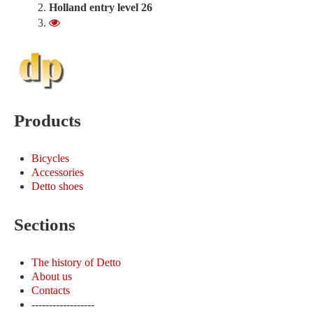
Holland entry level 26
300.00 €
Products
Bicycles
Accessories
Detto shoes
Sections
The history of Detto
About us
Contacts
------------------