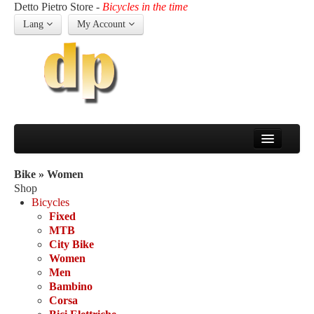
Detto Pietro Store -
Bicycles in the time
Lang
My Account
Home
Company
Bike » Women
The history of Detto
Shop
About us
Bicycles
Bicycles
Fixed
Fixed
MTB
MTB
City Bike
City Bike
Women
Women
Men
Men
Bambino
Bambino
Corsa
Corsa