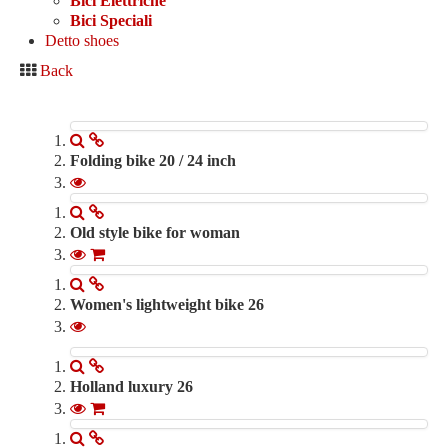
Bici Elettriche
Bici Elettriche
Bici Speciali
Bici Speciali
Detto shoes
Accessories
Back
Detto shoes
Contacts
0
Folding bike 20 / 24 inch
280.00 €
Old style bike for woman
750.00 €
Women's lightweight bike 26
390.00 €
Holland luxury 26
350.00 €